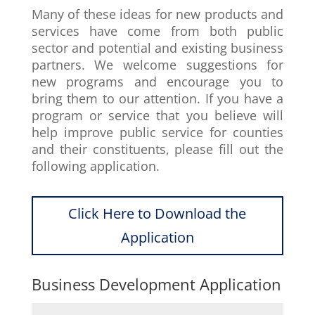
Many of these ideas for new products and
services have come from both public
sector and potential and existing business
partners. We welcome suggestions for
new programs and encourage you to
bring them to our attention. If you have a
program or service that you believe will
help improve public service for counties
and their constituents, please fill out the
following application.
Click Here to Download the
Application
Business Development Application