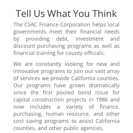
Tell Us What You Think
The CSAC Finance Corporation helps local
governments meet their financial needs
by providing debt, investment and
discount purchasing programs as well as
financial training for county officials.
We are constantly looking for new and
innovative programs to join our vast array
of services we provide California counties.
Our programs have grown dramatically
since the first pooled bond issue for
capital construction projects in 1986 and
now includes a variety of finance,
purchasing, human resource, and other
cost saving programs to assist California
counties, and other public agencies.