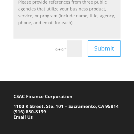
Submit
=
6 + 6
CSAC Finance Corporation
1100 K Street. Ste. 101 – Sacramento, CA 95814
(916) 650-8139
Email Us