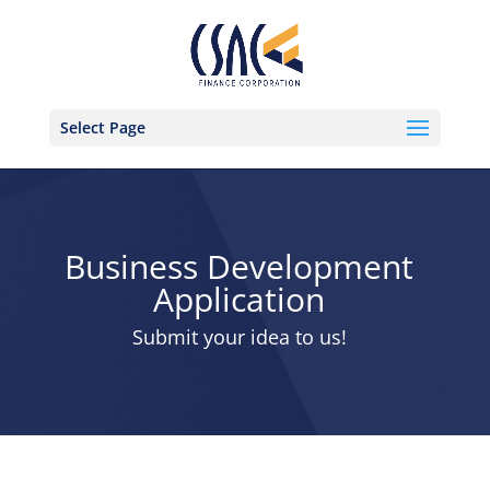
Select Page
Business Development
Application
Submit your idea to us!