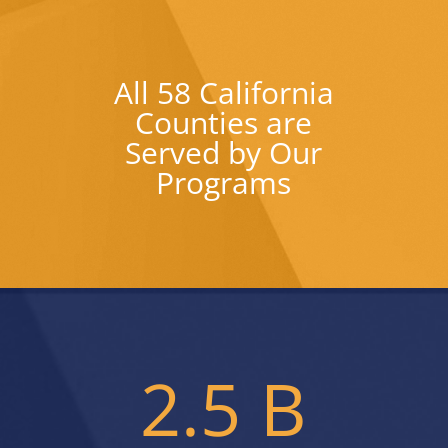
All 58 California
Counties are
Served by Our
Programs
2.5 B