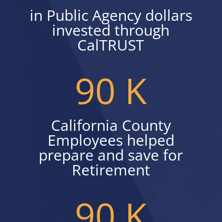
in Public Agency dollars
invested through
CalTRUST
90 K
California County
Employees helped
prepare and save for
Retirement
90 K