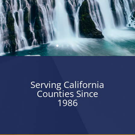
Serving California
Counties Since
1986