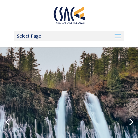
Select Page