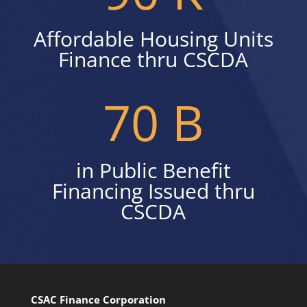
Affordable Housing Units
Finance thru CSCDA
70 B
in Public Benefit
Financing Issued thru
CSCDA
CSAC Finance Corporation