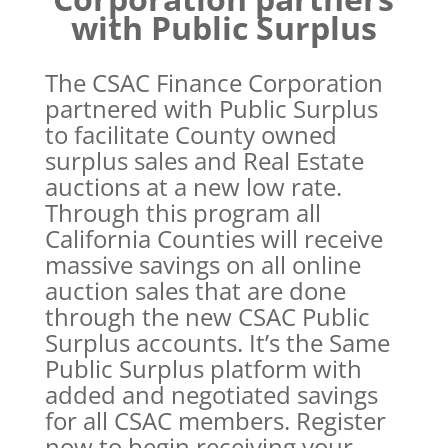
with Public Surplus
The CSAC Finance Corporation
partnered with Public Surplus
to facilitate County owned
surplus sales and Real Estate
auctions at a new low rate.
Through this program all
California Counties will receive
massive savings on all online
auction sales that are done
through the new CSAC Public
Surplus accounts. It’s the Same
Public Surplus platform with
added and negotiated savings
for all CSAC members. Register
now to begin receiving your