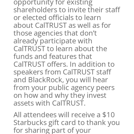
opportunity for existing
shareholders to invite their staff
or elected officials to learn
about CalTRUST as well as for
those agencies that don’t
already participate with
CalTRUST to learn about the
funds and features that
CalTRUST offers. In addition to
speakers from CalTRUST staff
and BlackRock, you will hear
from your public agency peers
on how and why they invest
assets with CalTRUST.
All attendees will receive a $10
Starbucks gift card to thank you
for sharing part of your