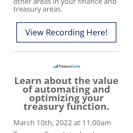
other areas in your finance and
treasury areas.
View Recording Here!
Learn about the value
of automating and
optimizing your
treasury function.
March 10th, 2022 at 11:00am