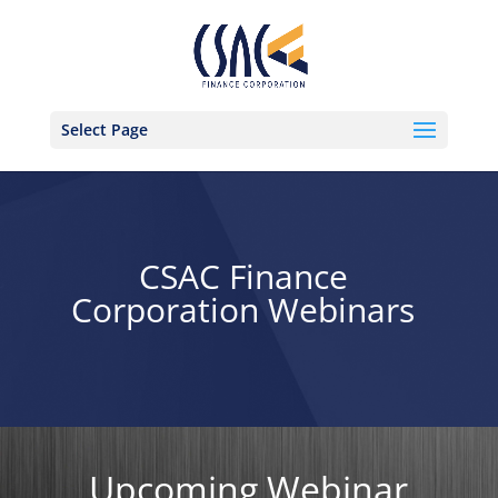
Select Page
CSAC Finance
Corporation Webinars
Upcoming Webinar