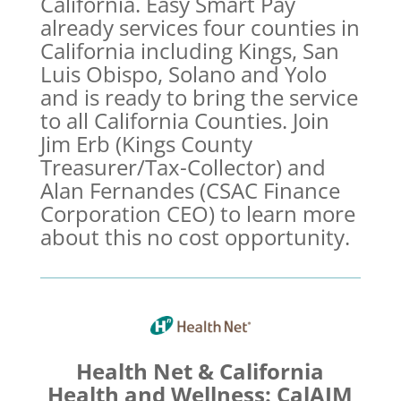
California. Easy Smart Pay
already services four counties in
California including Kings, San
Luis Obispo, Solano and Yolo
and is ready to bring the service
to all California Counties. Join
Jim Erb (Kings County
Treasurer/Tax-Collector) and
Alan Fernandes (CSAC Finance
Corporation CEO) to learn more
about this no cost opportunity.
Health Net & California
Health and Wellness: CalAIM