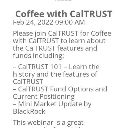
Coffee with CalTRUST
Feb 24, 2022 09:00 AM.
Please join CalTRUST for Coffee
with CalTRUST to learn about
the CalTRUST features and
funds including:
– CalTRUST 101 – Learn the
history and the features of
CalTRUST
– CalTRUST Fund Options and
Current Positioning
– Mini Market Update by
BlackRock
This webinar is a great