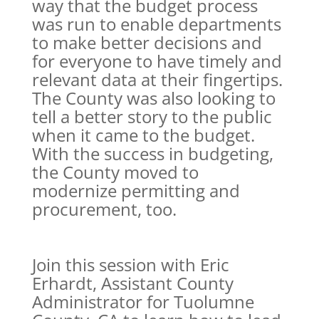
way that the budget process
was run to enable departments
to make better decisions and
for everyone to have timely and
relevant data at their fingertips.
The County was also looking to
tell a better story to the public
when it came to the budget.
With the success in budgeting,
the County moved to
modernize permitting and
procurement, too.
Join this session with Eric
Erhardt, Assistant County
Administrator for Tuolumne