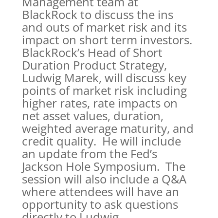
Management team at
BlackRock to discuss the ins
and outs of market risk and its
impact on short term investors.
BlackRock’s Head of Short
Duration Product Strategy,
Ludwig Marek, will discuss key
points of market risk including
higher rates, rate impacts on
net asset values, duration,
weighted average maturity, and
credit quality. He will include
an update from the Fed’s
Jackson Hole Symposium. The
session will also include a Q&A
where attendees will have an
opportunity to ask questions
directly to Ludwig.