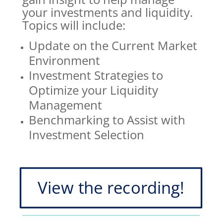
your investments and liquidity.
Topics will include:
Update on the Current Market
Environment
Investment Strategies to
Optimize your Liquidity
Management
Benchmarking to Assist with
Investment Selection
View the recording!