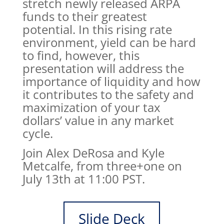
stretch newly released ARPA
funds to their greatest
potential. In this rising rate
environment, yield can be hard
to find, however, this
presentation will address the
importance of liquidity and how
it contributes to the safety and
maximization of your tax
dollars’ value in any market
cycle.
Join Alex DeRosa and Kyle
Metcalfe, from three+one on
July 13th at 11:00 PST.
Slide Deck