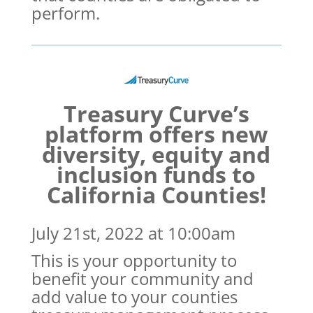
perform.
Treasury Curve’s
platform offers new
diversity, equity and
inclusion funds to
California Counties!
July 21st, 2022 at 10:00am
This is your opportunity to
benefit your community and
add value to your counties