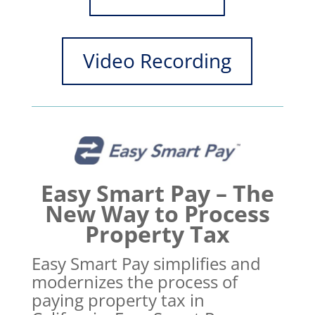
Video Recording
Easy Smart Pay – The
New Way to Process
Property Tax
Easy Smart Pay simplifies and
modernizes the process of
paying property tax in