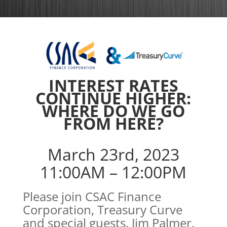
INTEREST RATES
CONTINUE HIGHER:
WHERE DO WE GO
FROM HERE?
March 23rd, 2023
11:00AM – 12:00PM
Please join CSAC Finance
Corporation, Treasury Curve
and special guests, Jim Palmer,