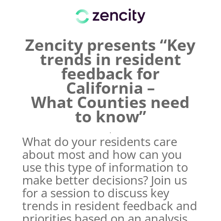
Zencity presents “Key
trends in resident
feedback for
California –
What Counties need
to know”
.
What do your residents care
about most and how can you
use this type of information to
make better decisions? Join us
for a session to discuss key
trends in resident feedback and
priorities based on an analysis