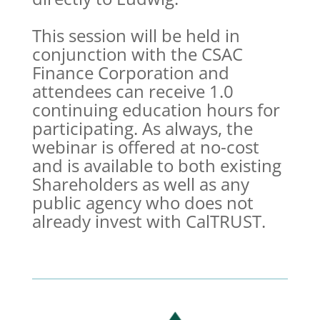
This session will be held in
conjunction with the CSAC
Finance Corporation and
attendees can receive 1.0
continuing education hours for
participating. As always, the
webinar is offered at no-cost
and is available to both existing
Shareholders as well as any
public agency who does not
already invest with CalTRUST.