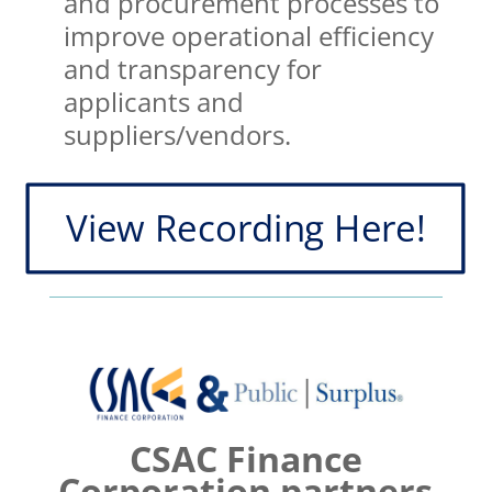
and procurement processes to
improve operational efficiency
and transparency for
applicants and
suppliers/vendors.
View Recording Here!
CSAC Finance
Corporation partners