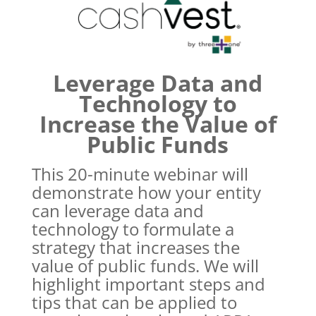
Leverage Data and
Technology to
Increase the Value of
Public Funds
This 20-minute webinar will
demonstrate how your entity
can leverage data and
technology to formulate a
strategy that increases the
value of public funds. We will
highlight important steps and
tips that can be applied to