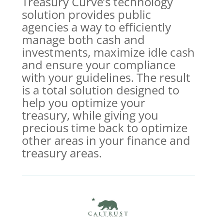
Treasury Curve’s technology
solution provides public
agencies a way to efficiently
manage both cash and
investments, maximize idle cash
and ensure your compliance
with your guidelines. The result
is a total solution designed to
help you optimize your
treasury, while giving you
precious time back to optimize
other areas in your finance and
treasury areas.