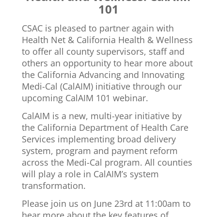
101
CSAC is pleased to partner again with
Health Net & California Health & Wellness
to offer all county supervisors, staff and
others an opportunity to hear more about
the California Advancing and Innovating
Medi-Cal (CalAIM) initiative through our
upcoming CalAIM 101 webinar.
CalAIM is a new, multi-year initiative by
the California Department of Health Care
Services implementing broad delivery
system, program and payment reform
across the Medi-Cal program. All counties
will play a role in CalAIM’s system
transformation.
Please join us on June 23rd at 11:00am to
hear more about the key features of