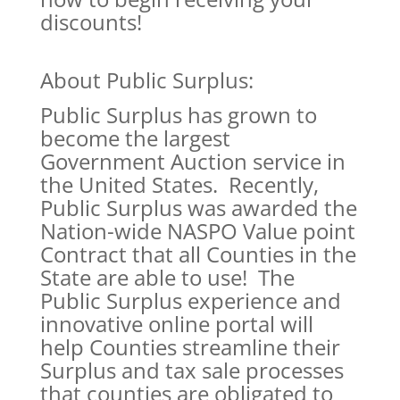
discounts!
About Public Surplus:
Public Surplus has grown to
become the largest
Government Auction service in
the United States. Recently,
Public Surplus was awarded the
Nation-wide NASPO Value point
Contract that all Counties in the
State are able to use! The
Public Surplus experience and
innovative online portal will
help Counties streamline their
Surplus and tax sale processes
that counties are obligated to