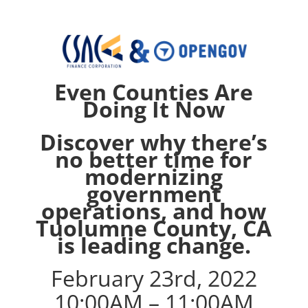
Even Counties Are
Doing It Now
Discover why there’s
no better time for
modernizing
government
operations, and how
Tuolumne County, CA
is leading change.
February 23rd, 2022
10:00AM – 11:00AM