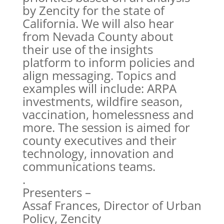
by Zencity for the state of
California. We will also hear
from Nevada County about
their use of the insights
platform to inform policies and
align messaging. Topics and
examples will include: ARPA
investments, wildfire season,
vaccination, homelessness and
more. The session is aimed for
county executives and their
technology, innovation and
communications teams.
.
Presenters –
Assaf Frances, Director of Urban
Policy, Zencity