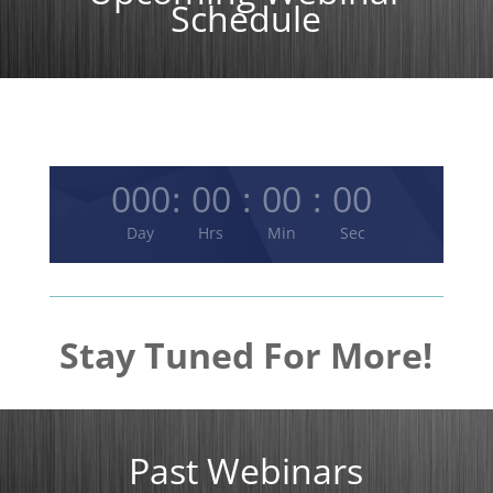
Schedule
000
:
00
:
00
:
00
Day
Hrs
Min
Sec
Stay Tuned For More!
Past Webinars