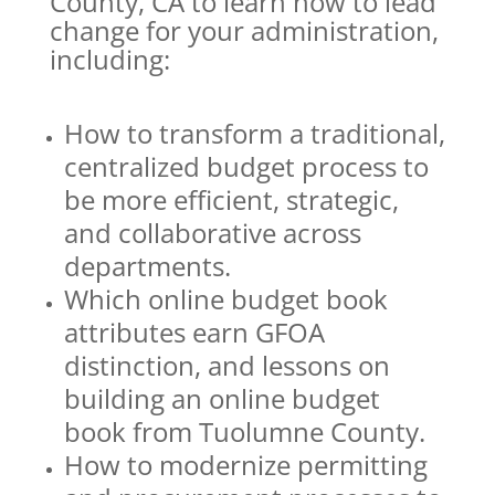
County, CA to learn how to lead
change for your administration,
including:
How to transform a traditional,
centralized budget process to
be more efficient, strategic,
and collaborative across
departments.
Which online budget book
attributes earn GFOA
distinction, and lessons on
building an online budget
book from Tuolumne County.
How to modernize permitting