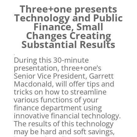
Three+one presents
Technology and Public
Finance, Small
Changes Creating
Substantial Results
.
During this 30-minute
presentation, three+one’s
Senior Vice President, Garrett
Macdonald, will offer tips and
tricks on how to streamline
various functions of your
finance department using
innovative financial technology.
The results of this technology
may be hard and soft savings,