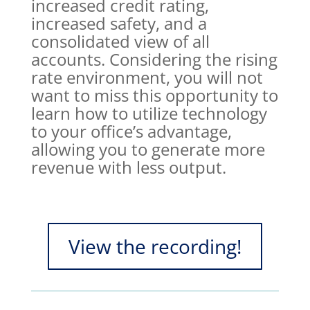
increased credit rating,
increased safety, and a
consolidated view of all
accounts. Considering the rising
rate environment, you will not
want to miss this opportunity to
learn how to utilize technology
to your office’s advantage,
allowing you to generate more
revenue with less output.
View the recording!