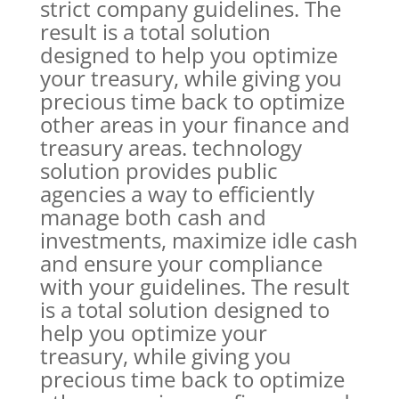
strict company guidelines. The
result is a total solution
designed to help you optimize
your treasury, while giving you
precious time back to optimize
other areas in your finance and
treasury areas. technology
solution provides public
agencies a way to efficiently
manage both cash and
investments, maximize idle cash
and ensure your compliance
with your guidelines. The result
is a total solution designed to
help you optimize your
treasury, while giving you
precious time back to optimize