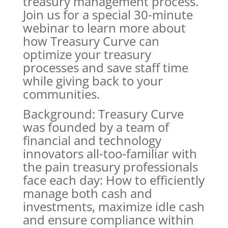
treasury management process.
Join us for a special 30-minute
webinar to learn more about
how Treasury Curve can
optimize your treasury
processes and save staff time
while giving back to your
communities.
Background: Treasury Curve
was founded by a team of
financial and technology
innovators all-too-familiar with
the pain treasury professionals
face each day: How to efficiently
manage both cash and
investments, maximize idle cash
and ensure compliance within