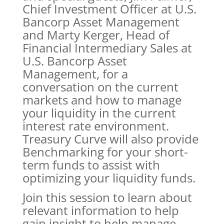
Chief Investment Officer at U.S.
Bancorp Asset Management
and Marty Kerger, Head of
Financial Intermediary Sales at
U.S. Bancorp Asset
Management, for a
conversation on the current
markets and how to manage
your liquidity in the current
interest rate environment.
Treasury Curve will also provide
Benchmarking for your short-
term funds to assist with
optimizing your liquidity funds.
Join this session to learn about
relevant information to help
gain insight to help manage