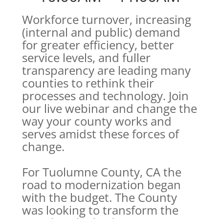
Workforce turnover, increasing
(internal and public) demand
for greater efficiency, better
service levels, and fuller
transparency are leading many
counties to rethink their
processes and technology. Join
our live webinar and change the
way your county works and
serves amidst these forces of
change.
For Tuolumne County, CA the
road to modernization began
with the budget. The County
was looking to transform the