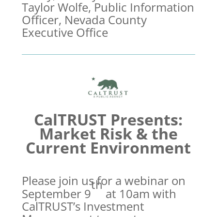
Taylor Wolfe, Public Information
Officer, Nevada County
Executive Office
CalTRUST Presents:
Market Risk & the
Current Environment
Please join us for a webinar on
th
September 9
at 10am with
CalTRUST’s Investment