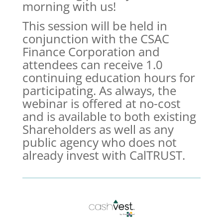
morning with us!
This session will be held in
conjunction with the CSAC
Finance Corporation and
attendees can receive 1.0
continuing education hours for
participating. As always, the
webinar is offered at no-cost
and is available to both existing
Shareholders as well as any
public agency who does not
already invest with CalTRUST.