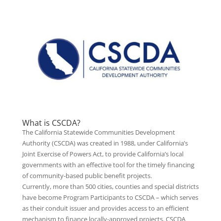
What is CSCDA?
The California Statewide Communities Development
Authority (CSCDA) was created in 1988, under California’s
Joint Exercise of Powers Act, to provide California’s local
governments with an effective tool for the timely financing
of community-based public benefit projects.
Currently, more than 500 cities, counties and special districts
have become Program Participants to CSCDA – which serves
as their conduit issuer and provides access to an efficient
mechanism to finance locally-approved projects. CSCDA