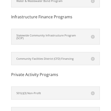
Water & Wastewater Bond Program
Infrastructure Finance Programs
Statewide Community Infrastructure Program
(SCIP)
Community Facilities District (CFD) Financing
Private Activity Programs
501(c)(3) Non-Profit