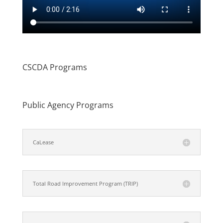
CSCDA Programs
Public Agency Programs
CaLease
Total Road Improvement Program (TRIP)