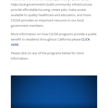
helps local governments build community infrastructure,
provide affordable housing, create jobs, make access
available to quality healthcare and education, and more.
CSCDA provides an important resource to our local
government members.
More information on how CSCDA programs provide a public
benefit to residents throughout California please
CLICK
HERE
.
Please click on any of the programs below for more
information.