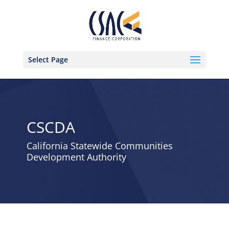
Select Page
CSCDA
California Statewide Communities
Development Authority