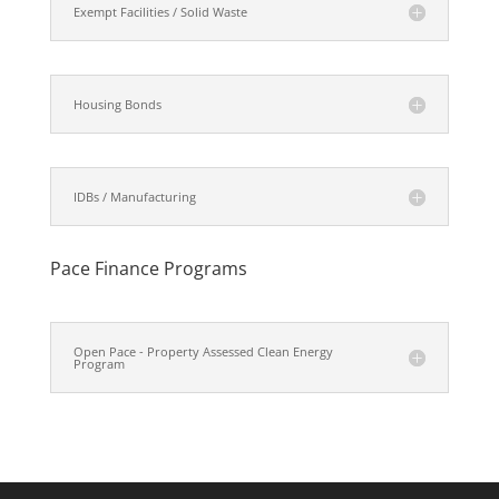
Exempt Facilities / Solid Waste
Housing Bonds
IDBs / Manufacturing
Pace Finance Programs
Open Pace - Property Assessed Clean Energy
Program