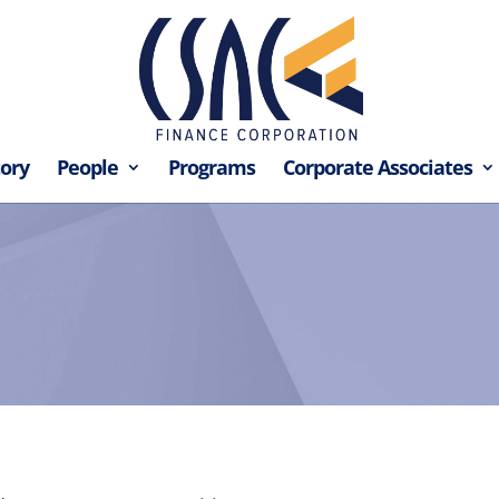
tory
People
Programs
Corporate Associates