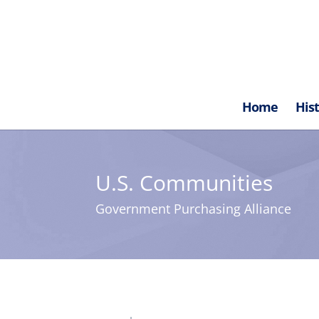
Home
His
U.S. Communities
Government Purchasing Alliance