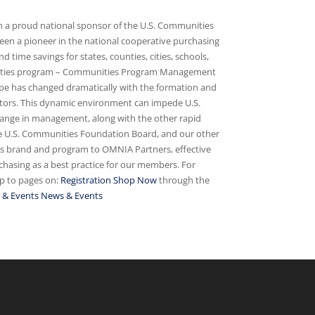
 a proud national sponsor of the U.S. Communities
en a pioneer in the national cooperative purchasing
 time savings for states, counties, cities, schools,
munities program – Communities Program Management
e has changed dramatically with the formation and
ectors. This dynamic environment can impede U.S.
hange in management, along with the other rapid
the U.S. Communities Foundation Board, and our other
ies brand and program to OMNIA Partners, effective
hasing as a best practice for our members. For
mp to pages on:
Registration
Shop Now
through the
 & Events
News & Events