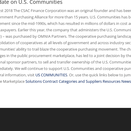
ate on U.S. Communities
st 2018 The CSAC Finance Corporation was an original founder and has been
rnment Purchasing Alliance for more than 15 years. U.S. Communities has be
ent since the mid-1990s, which has resulted in millions of dollars in cost and
taxpayers. Earlier this year, the company that administers the U.S. Com
) – was purchased by OMNIA Partners. The cooperative purchasing landscap
olidation of cooperatives at all levels of government and across industry s
unities’ ability to trail blaze the cooperative purchasing movement. The c
ges in the public procurement marketplace, has led to a joint decision by 
onal sponsor partners, to sell and transfer ownership of the U.S. Communit
diately. We will continue to support U.S. Communities and cooperative purc
al information, visit
US COMMUNITIES
. Or, use the quick links below to ju
ne Marketplace
Solutions
Contract Categories and Suppliers
Resources News