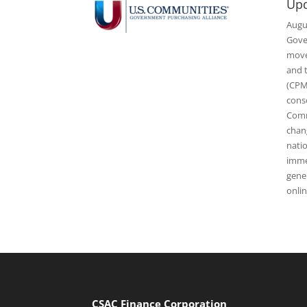
Upd
Augu
Gove
movem
and 
(CPM
cons
Comm
chan
nati
imme
gener
onli
CSAC Finance Corporation