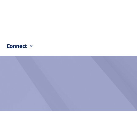
Connect