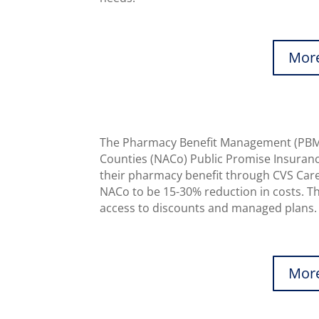
More
The Pharmacy Benefit Management (PBM) 
Counties (NACo) Public Promise Insurance
their pharmacy benefit through CVS Care
NACo to be 15-30% reduction in costs. Thi
access to discounts and managed plans.
More