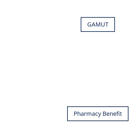
GAMUT
Pharmacy Benefit