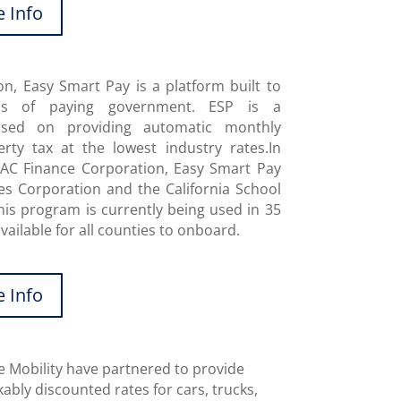
 Info
, Easy Smart Pay is a platform built to
ss of paying government. ESP is a
used on providing automatic monthly
rty tax at the lowest industry rates.In
SAC Finance Corporation, Easy Smart Pay
es Corporation and the California School
his program is currently being used in 35
vailable for all counties to onboard.
 Info
 Mobility have partnered to provide
ably discounted rates for cars, trucks,