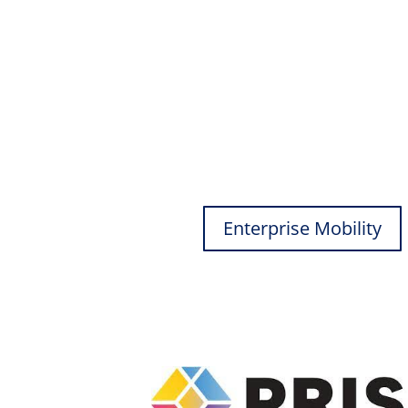
Enterprise Mobility