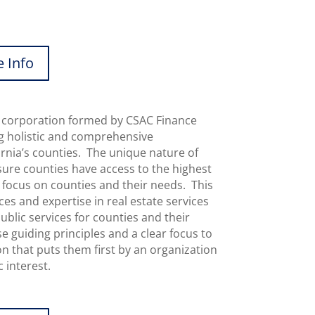
 Info
s a corporation formed by CSAC Finance
g holistic and comprehensive
fornia’s counties. The unique nature of
sure counties have access to the highest
al focus on counties and their needs. This
s and expertise in real estate services
blic services for counties and their
 guiding principles and a clear focus to
on that puts them first by an organization
 interest.