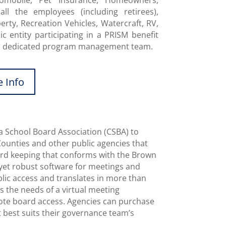
omobile, Pet Insurance, Homeowners,
all the employees (including retirees),
ty, Recreation Vehicles, Watercraft, RV,
c entity participating in a PRISM benefit
 a dedicated program management team.
 Info
a School Board Association (CSBA) to
Counties and other public agencies that
cord keeping that conforms with the Brown
e yet robust software for meetings and
blic access and translates in more than
 the needs of a virtual meeting
ote board access. Agencies can purchase
t best suits their governance team’s