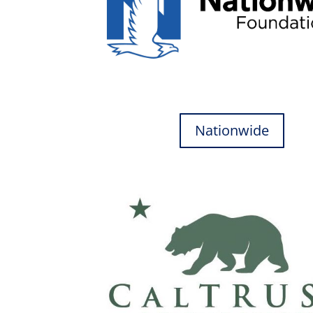
Nationwide