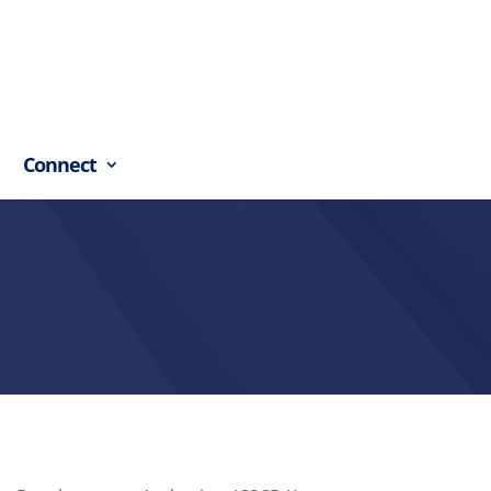
Connect