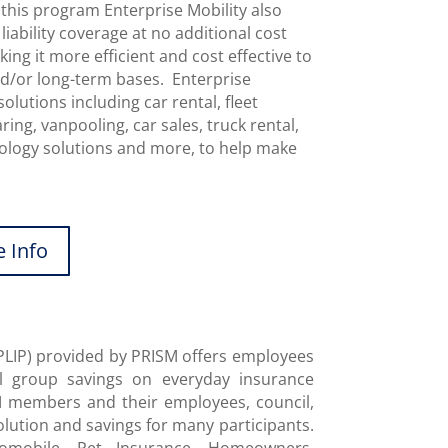
this program Enterprise Mobility also
ability coverage at no additional cost
ng it more efficient and cost effective to
nd/or long-term bases. Enterprise
solutions including car rental, fleet
ing, vanpooling, car sales, truck rental,
hnology solutions and more, to help make
 Info
PLIP) provided by PRISM offers employees
l group savings on everyday insurance
ISM members and their employees, council,
olution and savings for many participants.