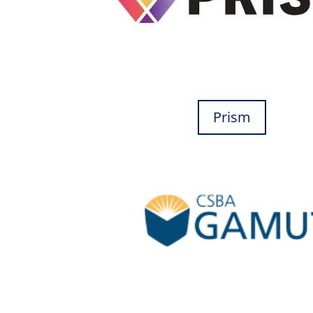
Prism