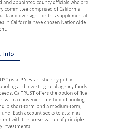
d and appointed county officials who are
sory committee comprised of California
dback and oversight for this supplemental
es in California have chosen Nationwide
ent.
 Info
UST) is a JPA established by public
 pooling and investing local agency funds
ceeds. CalTRUST offers the option of five
ies with a convenient method of pooling
und, a short-term, and a medium-term,
und. Each account seeks to attain as
stent with the preservation of principle.
fy investments!