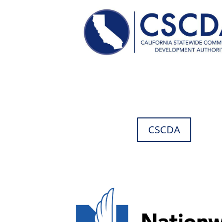
CSCDA