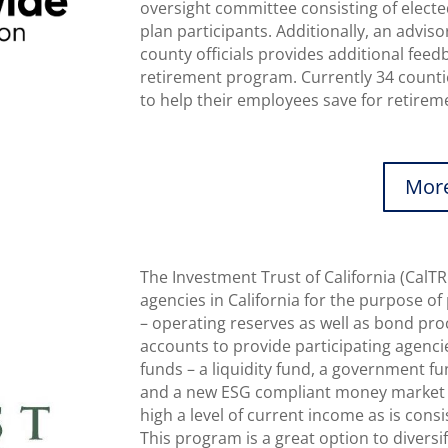
oversight committee consisting of electe
plan participants. Additionally, an advi
county officials provides additional fee
retirement program. Currently 34 counti
to help their employees save for retirem
More
The Investment Trust of California (CalTR
agencies in California for the purpose of
– operating reserves as well as bond pro
accounts to provide participating agenc
funds – a liquidity fund, a government f
and a new ESG compliant money market f
high a level of current income as is consi
This program is a great option to diversi