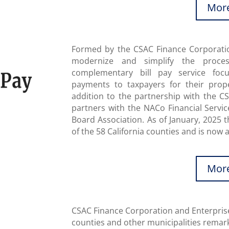
More
Formed by the CSAC Finance Corporation
modernize and simplify the proce
complementary bill pay service foc
payments to taxpayers for their prope
addition to the partnership with the C
partners with the NACo Financial Servic
Board Association. As of January, 2025 t
of the 58 California counties and is now a
More
CSAC Finance Corporation and Enterprise
counties and other municipalities remark