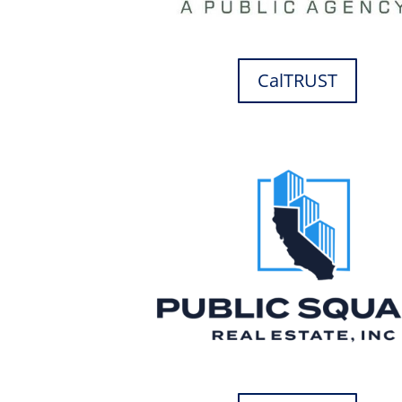
CalTRUST