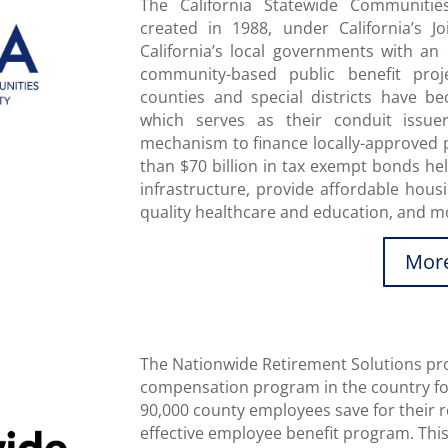
The California Statewide Communiti
created in 1988, under California’s J
California’s local governments with an e
community-based public benefit proje
counties and special districts have 
which serves as their conduit issue
mechanism to finance locally-approved 
than $70 billion in tax exempt bonds h
infrastructure, provide affordable housi
quality healthcare and education, and m
More
The Nationwide Retirement Solutions pro
compensation program in the country for
90,000 county employees save for their re
effective employee benefit program. This