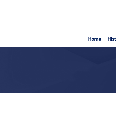
Home
His