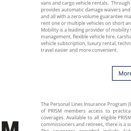
vans and cargo vehicle rentals. Through 
provides automatic damage waivers and li
and all with a zero-volume guarantee maki
rent one or multiple vehicles on short a
Mobility is a leading provider of mobility 
management, flexible vehicle hire, carshar
vehicle subscription, luxury rental, tec
travel easier and more convenient.
More
The Personal Lines Insurance Program (
of PRISM members access to practica
coverages. Available to all eligible PR
commissioners and retirees, there is a s