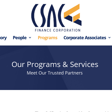
tory
People
Programs
Corporate Associates
Our Programs & Services
Meet Our Trusted Partners