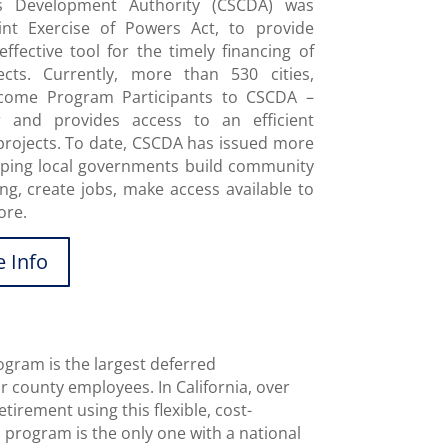
es Development Authority (CSCDA) was
oint Exercise of Powers Act, to provide
ffective tool for the timely financing of
cts. Currently, more than 530 cities,
become Program Participants to CSCDA –
r and provides access to an efficient
projects. To date, CSCDA has issued more
elping local governments build community
ng, create jobs, make access available to
ore.
 Info
gram is the largest deferred
 county employees. In California, over
tirement using this flexible, cost-
 program is the only one with a national