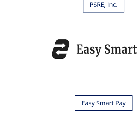
PSRE, Inc.
Easy Smart Pay