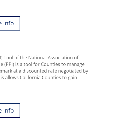
 Info
Tool of the National Association of
 (PPI) is a tool for Counties to manage
mark at a discounted rate negotiated by
s allows California Counties to gain
 Info