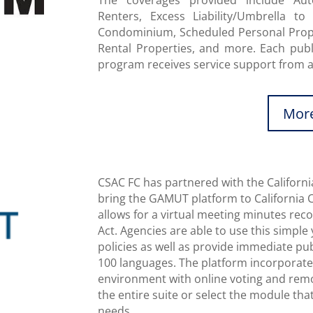
The coverages provided include Aut
Renters, Excess Liability/Umbrella to 
Condominium, Scheduled Personal Proper
Rental Properties, and more. Each publi
program receives service support from
More
CSAC FC has partnered with the Californi
bring the GAMUT platform to California 
allows for a virtual meeting minutes re
Act. Agencies are able to use this simpl
policies as well as provide immediate pu
100 languages. The platform incorporates
environment with online voting and rem
the entire suite or select the module tha
needs.