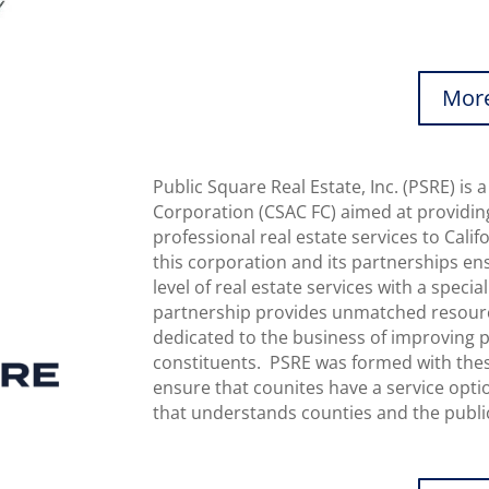
More
Public Square Real Estate, Inc. (PSRE) i
Corporation (CSAC FC) aimed at providin
professional real estate services to Cali
this corporation and its partnerships en
level of real estate services with a speci
partnership provides unmatched resource
dedicated to the business of improving pu
constituents. PSRE was formed with these
ensure that counites have a service opti
that understands counties and the public